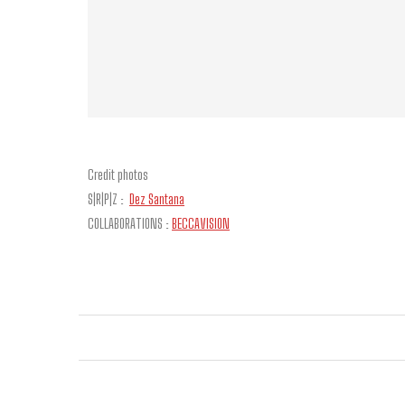
Credit photos
S|R|P|Z :
Dez Santana
COLLABORATIONS :
BECCAVISION