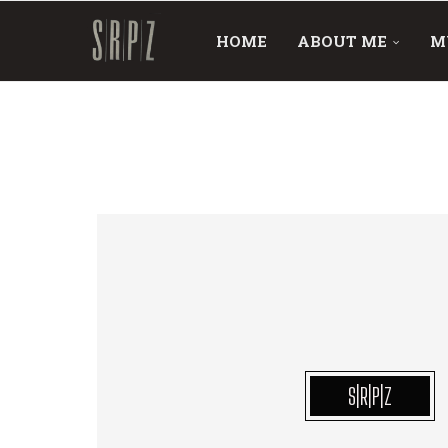
HOME
ABOUT ME
M
S|R|P|Z