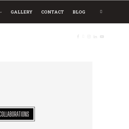
GALLERY
CONTACT
BLOG
COLLABORATIONS