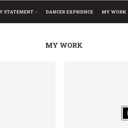
Y STATEMENT
DANCER EXPRIENCE
MY WORK
MY WORK